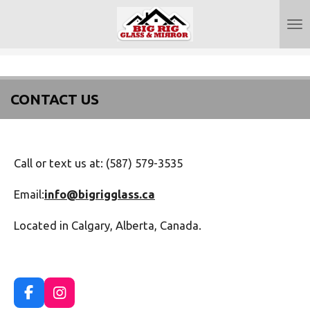
Skip
to
main
content
CONTACT US
Call or text us at: (587) 579-3535
Email:
info@bigrigglass.ca
Located in Calgary, Alberta, Canada.
F
I