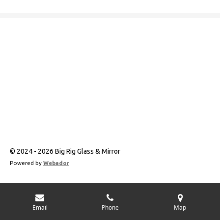
a
n
c
s
e
t
b
a
o
g
o
r
k
a
m
© 2024 - 2026 Big Rig Glass & Mirror
Powered by
Webador
Email
Phone
Map